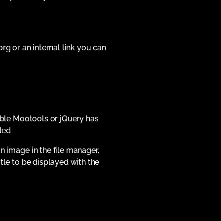
org or an internal link you can
lable Mootools or jQuery has
ded
n image in the file manager,
tle to be displayed with the