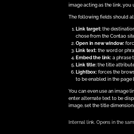
image acting as the link, you 
The following fields should 
Link target:
the destination
chose from the Contao sit
Open in new window:
forc
Link text:
the word or phras
Embed the link:
a phrase t
Link title:
the title attribut
Lightbox:
forces the browse
to be enabled in the page
You can even use an image lin
enter alternate text to be di
image, set the title dimension
Internal link. Opens in the s