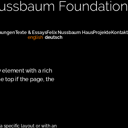
bungen
Texte & Essays
Felix Nussbaum Haus
Projekte
Kontakt
english
deutsch
y element with a rich
e top if the page, the
 a specific layout or with an