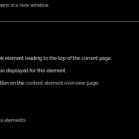
Opens in a new window.
nk element leading to the top of the current page.
 be displayed for this element.
tion on the
content element overview page
.
a elements