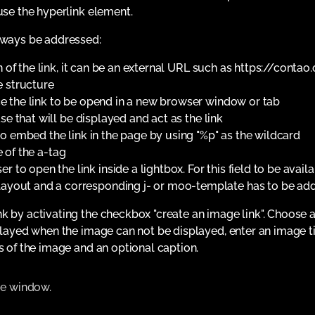
use the hyperlink element.
always be addressed:
 of the link, it can be an external URL such as https://contao.
e structure
e the link to be opend in a new browser window or tab
e that will be displayed and act as the link
o embed the link in the page by using "%p" as the wildcard
e of the a-tag
r to open the link inside a lightbox. For this field to be avai
 layout and a corresponding j- or moo-template has to be ad
k by activating the checkbox "create an image link". Choose a
splayed when the image can not be displayed, enter an image ti
s of the image and an optional caption.
ame window.