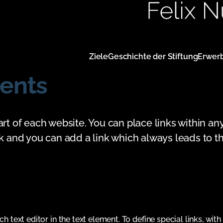
Navigation
Ziele
Geschichte der Stiftung
Erwer
überspringen
ents
art of each website. You can place links within an
nk and you can add a link which always leads to th
ch text editor in the text element. To define special links, with