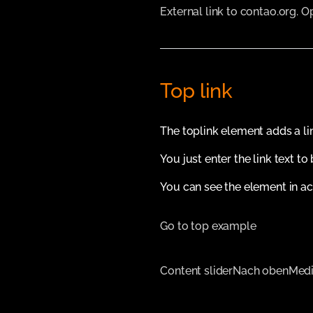
External link to contao.org. 
Top link
The toplink element adds a li
You just enter the link text to
You can see the element in ac
Go to top example
Content slider
Nach oben
Medi