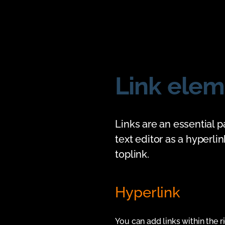
Link elem
Links are an essential p
text editor as a hyperli
toplink.
Hyperlink
You can add links within the ri